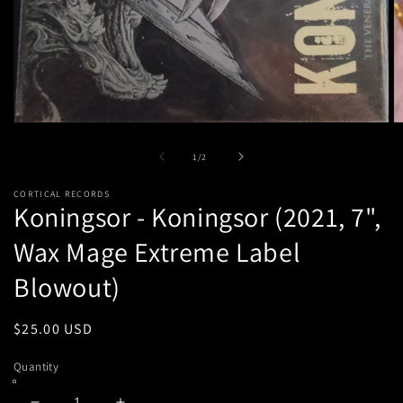
Open
O
media
m
1
2
of
1
/
2
in
in
modal
m
CORTICAL RECORDS
Koningsor - Koningsor (2021, 7",
Wax Mage Extreme Label
Blowout)
Regular
$25.00 USD
price
Quantity