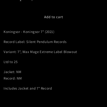
Decrease
Increase
quantity
quantity
for
for
Koningsor
Koningsor
Add to cart
-
-
Koningsor
Koningsor
Koningsor - Koningsor 7" (2021)
(2021,
(2021,
7&quot;,
7&quot;,
Record Label: Silent Pendulum Records
Wax
Wax
Mage
Mage
Variant: 7", Wax Mage Extreme Label Blowout
Extreme
Extreme
Label
Label
Ltd to 25
Blowout)
Blowout)
Jacket: NM
Record: NM
Includes Jacket and 7" Record