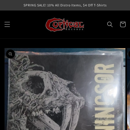
Skip to
SPRING SALE! 10% All Distro Items, $4 Off T-Shirts
content
Cart
Skip to
product
information