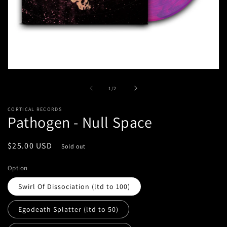
Open
media
1
of
1
/
2
in
modal
CORTICAL RECORDS
Pathogen - Null Space
Regular
$25.00 USD
Sold out
price
Option
Swirl Of Dissociation (ltd to 100)
Egodeath Splatter (ltd to 50)