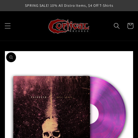
Skip to
SPRING SALE! 10% All Distro Items, $4 Off T-Shirts
content
Cart
Skip to
product
information