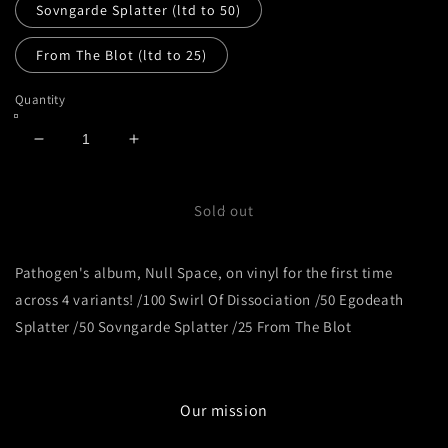
Sovngarde Splatter (ltd to 50)
From The Blot (ltd to 25)
Quantity
Decrease
Increase
quantity
quantity
for
for
Pathogen
Pathogen
Sold out
-
-
Null
Null
Pathogen's album, Null Space, on vinyl for the first time
Space
Space
across 4 variants! /100 Swirl Of Dissociation /50 Egodeath
Splatter /50 Sovngarde Splatter /25 From The Blot
Our mission